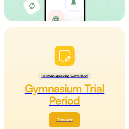
German-speaking Switzerland
Gymnasium Trial
Period
Discover