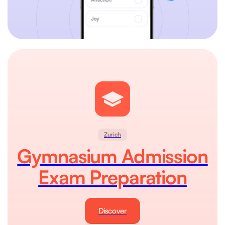
Zurich
Gymnasium Admission
Exam Preparation
Discover