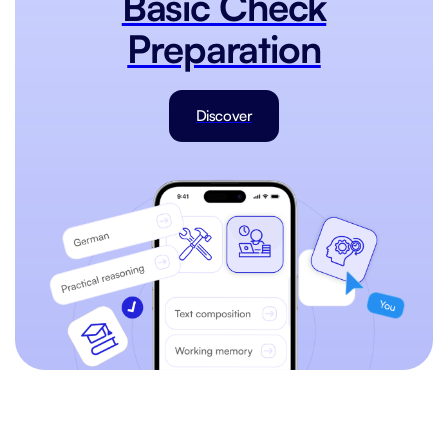
Basic Check
Preparation
Discover