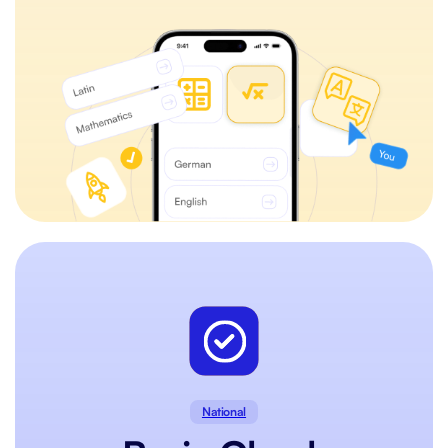
National