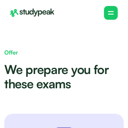
Offer
We prepare you for
these exams