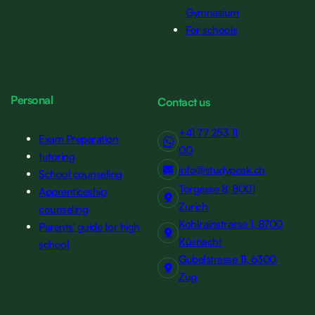
Gymnasium
For schools
Personal
Contact us
+41 77 253 11
Exam Preparation
00
tutoring
info@studypeak.ch
School counseling
Torgasse 8, 8001
Apprenticeship
Zurich
counseling
Kohlrainstrasse 1, 8700
Parents' guide for high
Küsnacht
school
Gubelstrasse 11, 6300
Zug