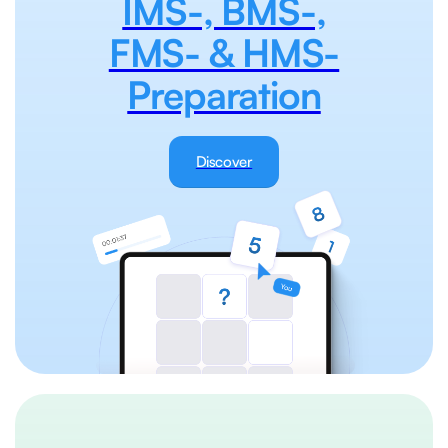
IMS-, BMS-,
FMS- & HMS-
Preparation
Discover