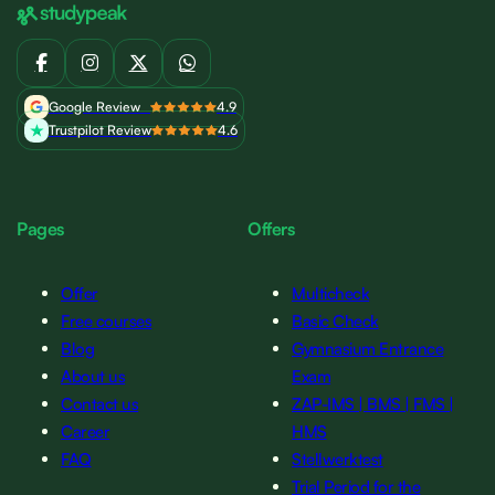
Google Review
4.9
Trustpilot Review
4.6
Pages
Offers
Offer
Multicheck
Free courses
Basic Check
Blog
Gymnasium Entrance
About us
Exam
Contact us
ZAP-IMS | BMS | FMS |
Career
HMS
FAQ
Stellwerktest
Trial Period for the