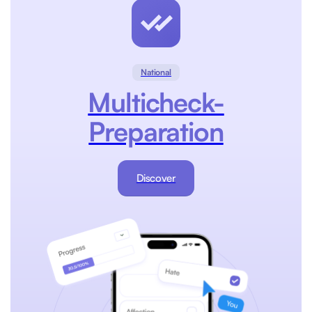
National
Multicheck-
Preparation
Discover