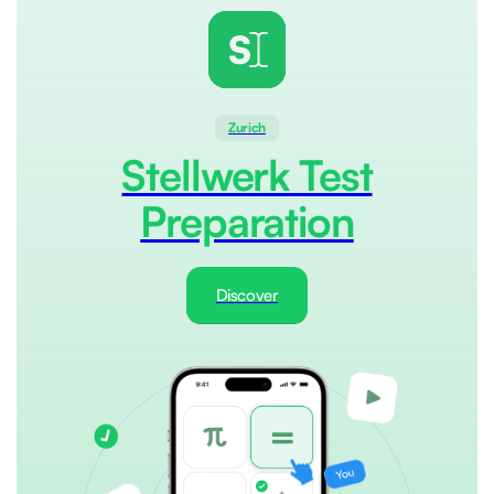
Zurich
Stellwerk Test
Preparation
Discover