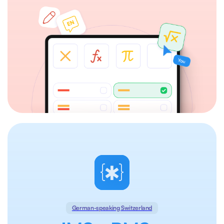
German-speaking Switzerland