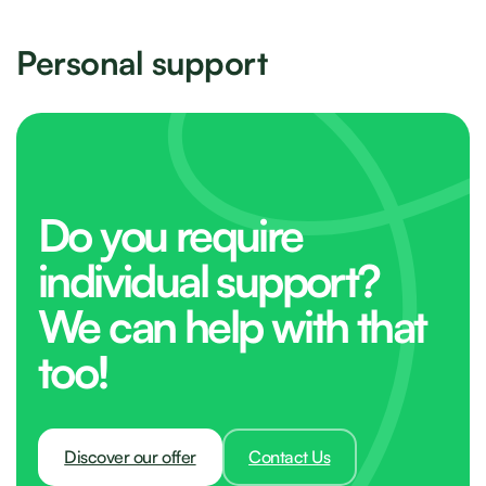
Personal support
Do you require
individual support?
We can help with that
too!
Discover our offer
Contact Us