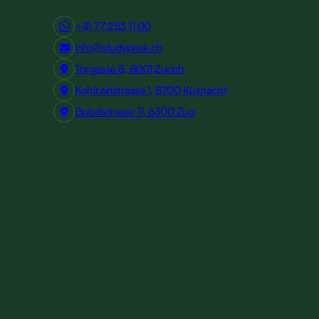
+41 77 253 11 00
info@studypeak.ch
Torgasse 8, 8001 Zurich
Kohlrainstrasse 1, 8700 Küsnacht
Gubelstrasse 11, 6300 Zug