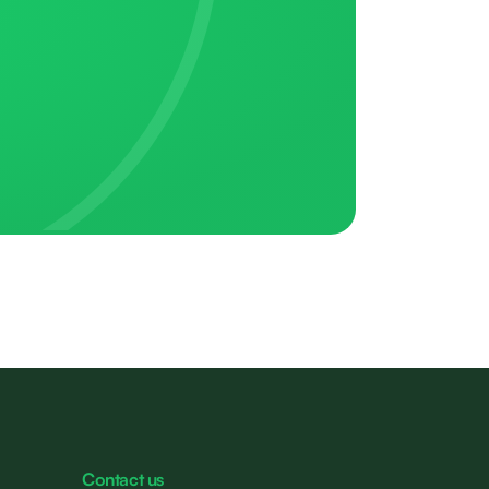
Contact us