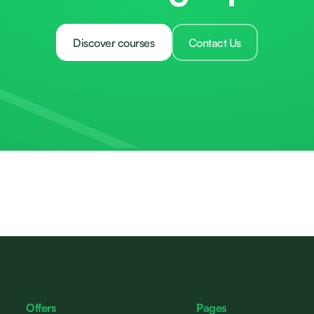
Discover courses
Contact Us
Offers
Pages