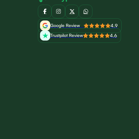
4.9
Google Review
4.6
Trustpilot Review