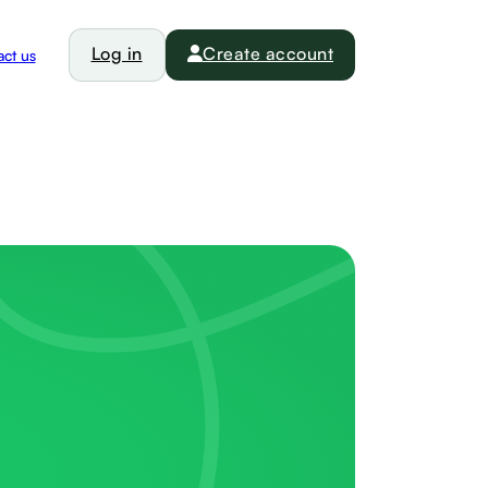
Log in
Create account
ct us