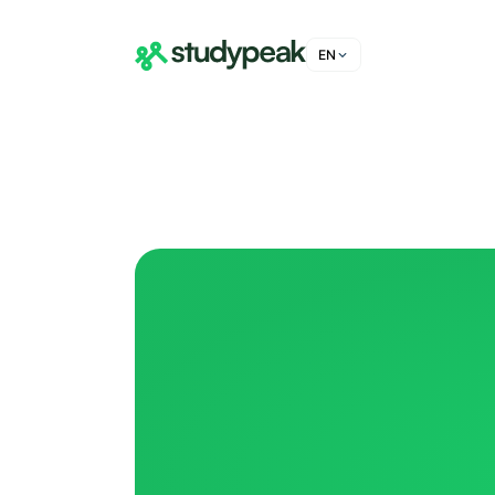
EN
DE
FR
IT