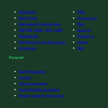
Multicheck
Offer
Basic Check
Free courses
Gymnasium Entrance Exam
Blog
ZAP-IMS | BMS | FMS | HMS
About us
Stellwerktest
Contact us
Trial Period for the Gymnasium
Career
For schools
FAQ
Personal
Exam Preparation
tutoring
School counseling
Apprenticeship counseling
Parents' guide for high school