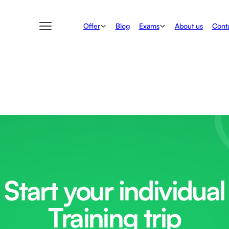
Offer
Exams
Blog
About us
Conta
Start your individual
Training trip