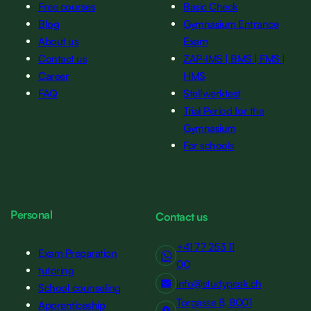
Free courses
Basic Check
Blog
Gymnasium Entrance
About us
Exam
Contact us
ZAP-IMS | BMS | FMS |
Career
HMS
FAQ
Stellwerktest
Trial Period for the
Gymnasium
For schools
Personal
Contact us
+41 77 253 11
Exam Preparation
00
tutoring
info@studypeak.ch
School counseling
Torgasse 8, 8001
Apprenticeship