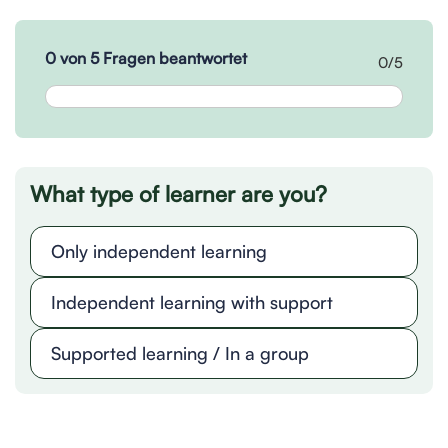
0 von 5 Fragen beantwortet
0/5
What type of learner are you?
Only independent learning
Independent learning with support
Supported learning / In a group