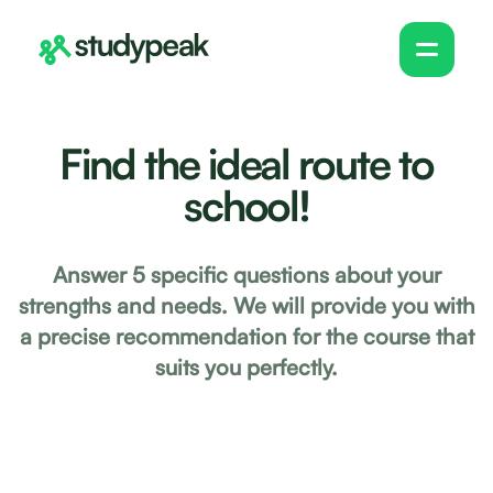
Find the ideal route to
school!
Answer 5 specific questions about your
strengths and needs. We will provide you with
a precise recommendation for the course that
suits you perfectly.