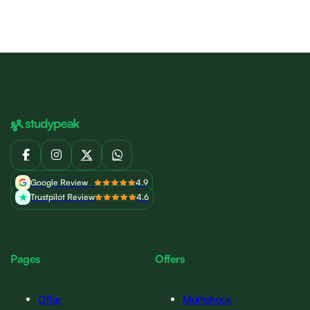
Google Review
4.9
Trustpilot Review
4.6
Pages
Offers
Offer
Multicheck