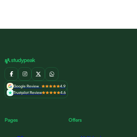
Google Review
4.9
Trustpilot Review
4.6
Pages
Offers