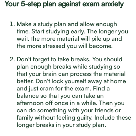
Your 5-step plan against exam anxiety
Make a study plan and allow enough
time. Start studying early. The longer you
wait, the more material will pile up and
the more stressed you will become.
Don't forget to take breaks. You should
plan enough breaks while studying so
that your brain can process the material
better. Don't lock yourself away at home
and just cram for the exam. Find a
balance so that you can take an
afternoon off once in a while. Then you
can do something with your friends or
family without feeling guilty. Include these
longer breaks in your study plan.