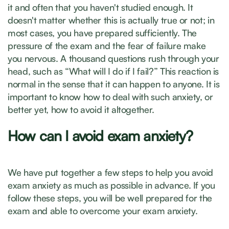
it and often that you haven't studied enough. It
doesn't matter whether this is actually true or not; in
most cases, you have prepared sufficiently. The
pressure of the exam and the fear of failure make
you nervous. A thousand questions rush through your
head, such as “What will I do if I fail?” This reaction is
normal in the sense that it can happen to anyone. It is
important to know how to deal with such anxiety, or
better yet, how to avoid it altogether.
How can I avoid exam anxiety?
We have put together a few steps to help you avoid
exam anxiety as much as possible in advance. If you
follow these steps, you will be well prepared for the
exam and able to overcome your exam anxiety.