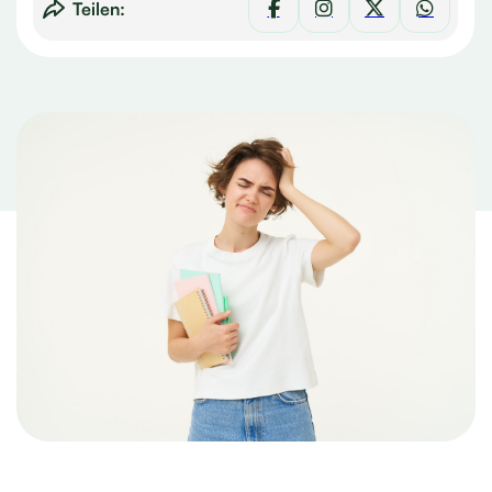
Teilen: