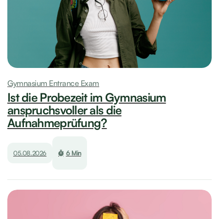
Gymnasium Entrance Exam
Ist die Probezeit im Gymnasium
anspruchsvoller als die
Aufnahmeprüfung?
05.08.2026
6 Min