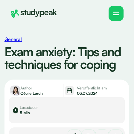
General
Exam anxiety: Tips and
techniques for coping
Author
Veröffentlicht am
Cécile Lerch
03.07.2024
Lesedauer
5 Min