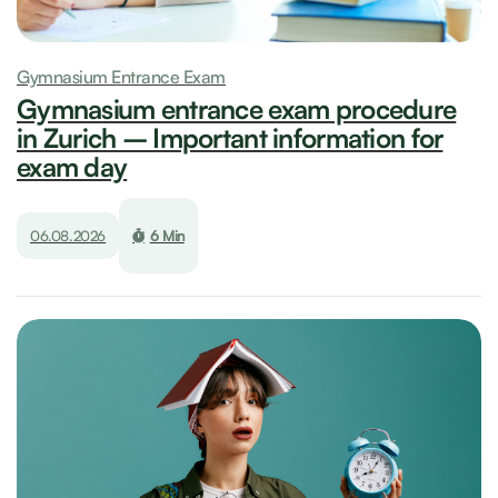
Gymnasium Entrance Exam
Gymnasium entrance exam procedure
in Zurich – Important information for
exam day
06.08.2026
6 Min