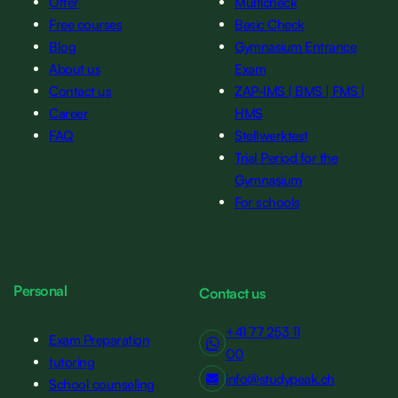
Offer
Multicheck
Free courses
Basic Check
Blog
Gymnasium Entrance
About us
Exam
Contact us
ZAP-IMS | BMS | FMS |
Career
HMS
FAQ
Stellwerktest
Trial Period for the
Gymnasium
For schools
Personal
Contact us
+41 77 253 11
Exam Preparation
00
tutoring
info@studypeak.ch
School counseling