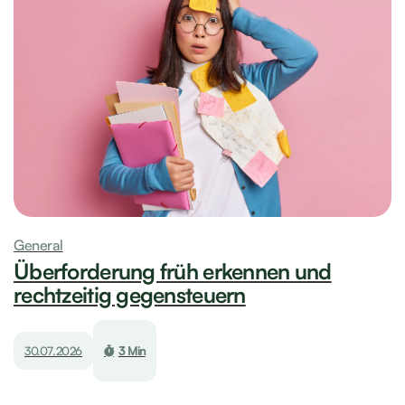
General
Überforderung früh erkennen und
rechtzeitig gegensteuern
30.07.2026
3 Min