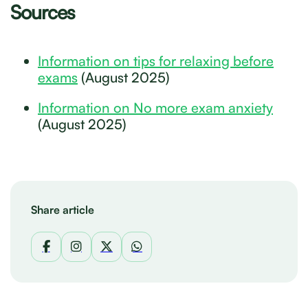
Sources
Information on tips for relaxing before
exams
(August 2025)
Information on No more exam anxiety
(August 2025)
Share article