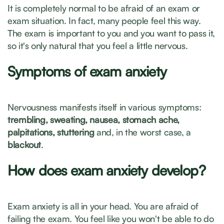
It is completely normal to be afraid of an exam or
exam situation. In fact, many people feel this way.
The exam is important to you and you want to pass it,
so it's only natural that you feel a little nervous.
Symptoms of exam anxiety
Nervousness manifests itself in various symptoms:
trembling, sweating, nausea, stomach ache,
palpitations, stuttering
and, in the worst case, a
blackout
.
How does exam anxiety develop?
Exam anxiety is all in your head. You are afraid of
failing the exam. You feel like you won't be able to do