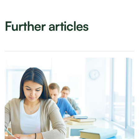
Further articles