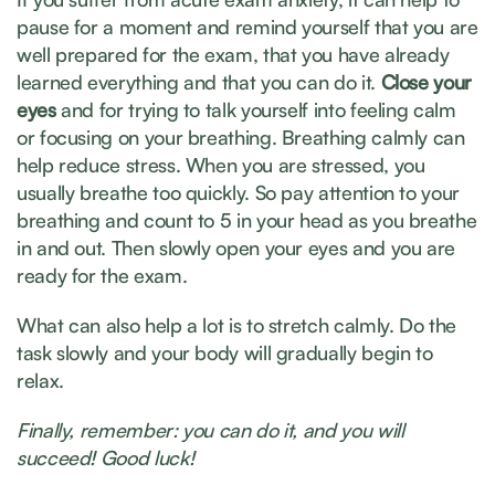
pause for a moment and remind yourself that you are
well prepared for the exam, that you have already
learned everything and that you can do it.
Close your
eyes
and
for
trying to talk yourself into feeling calm
or focusing on your breathing. Breathing calmly can
help reduce stress. When you are stressed, you
usually breathe too quickly. So pay attention to your
breathing and count to 5 in your head as you breathe
in and out. Then slowly open your eyes and you are
ready for the exam.
What can also help a lot is to stretch calmly. Do the
task slowly and your body will gradually begin to
relax.
Finally, remember: you can do it, and you will
succeed! Good luck!