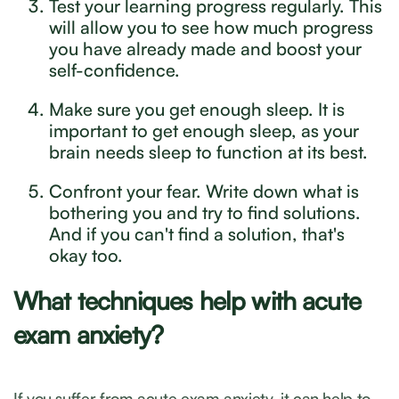
Test your learning progress regularly. This
will allow you to see how much progress
you have already made and boost your
self-confidence.
Make sure you get enough sleep. It is
important to get enough sleep, as your
brain needs sleep to function at its best.
Confront your fear. Write down what is
bothering you and try to find solutions.
And if you can't find a solution, that's
okay too.
What techniques help with acute
exam anxiety?
If you suffer from acute exam anxiety, it can help to