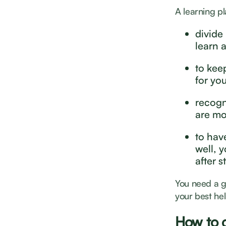
A learning pl
divide
learn 
to keep
for you
recogn
are mo
to have
well, 
after s
You need a go
your best hel
How to c