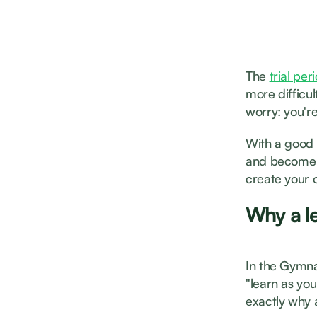
The
trial pe
more difficu
worry: you're
With a good 
and become m
create your 
Why a le
In the Gymnas
"learn as you
exactly why a