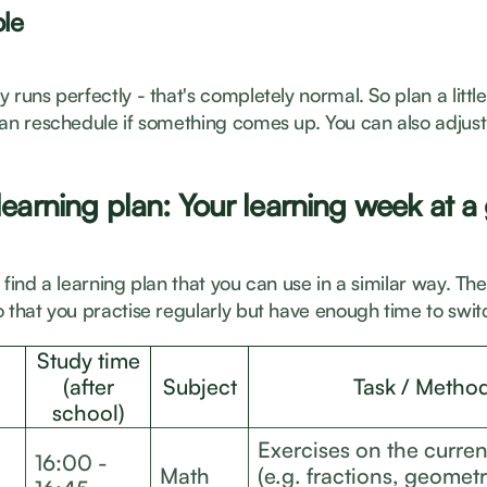
ble
 runs perfectly - that's completely normal. So plan a littl
can reschedule if something comes up. You can also adjust
earning plan: Your learning week at a
 find a learning plan that you can use in a similar way. Th
 that you practise regularly but have enough time to switc
Study time
(after
Subject
Task / Metho
school)
Exercises on the curren
16:00 -
Math
(e.g. fractions, geometr