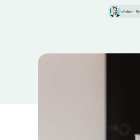
Michael B