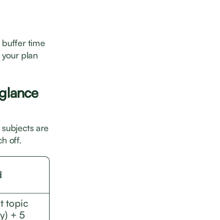
e buffer time
 your plan
 glance
e subjects are
h off.
d
t topic
y) + 5