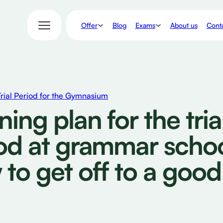
Offer
Exams
Blog
About us
Conta
Trial Period for the Gymnasium
ning plan for the tria
od at grammar schoo
to get off to a good