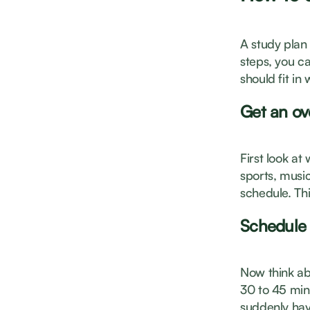
A study plan 
steps, you ca
should fit in
Get an ov
First look a
sports, music
schedule. Th
Schedule 
Now think abo
30 to 45 min
suddenly hav