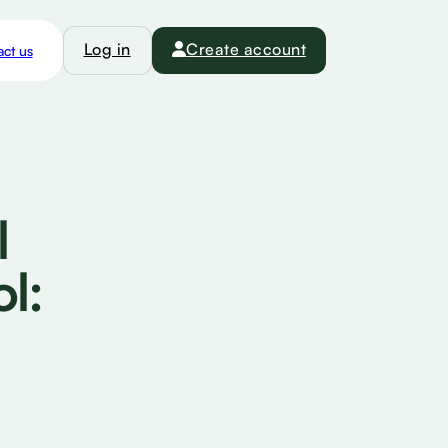
Log in
Create account
ct us
l
l: