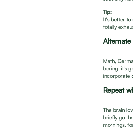
Tip:
It's better t
totally exhau
Alternate
Math, German,
boring, it's 
incorporate d
Repeat wh
The brain lov
briefly go t
mornings, fo