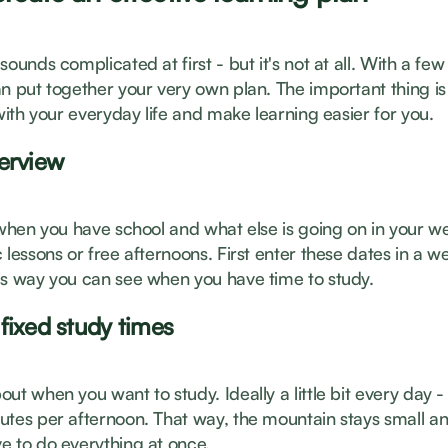
sounds complicated at first - but it's not at all. With a few
n put together your very own plan. The important thing is 
 with your everyday life and make learning easier for you.
erview
t when you have school and what else is going on in your w
 lessons or free afternoons. First enter these dates in a w
is way you can see when you have time to study.
fixed study times
ut when you want to study. Ideally a little bit every day 
utes per afternoon. That way, the mountain stays small an
e to do everything at once.