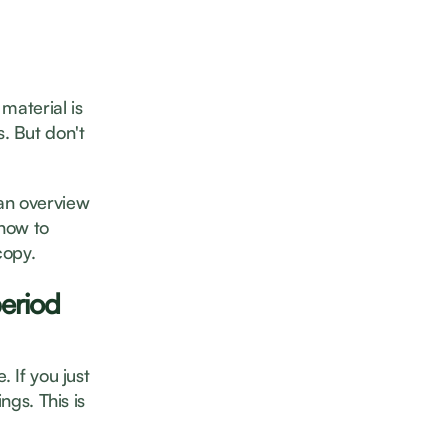
material is
. But don't
 an overview
 how to
copy.
period
 If you just
ngs. This is