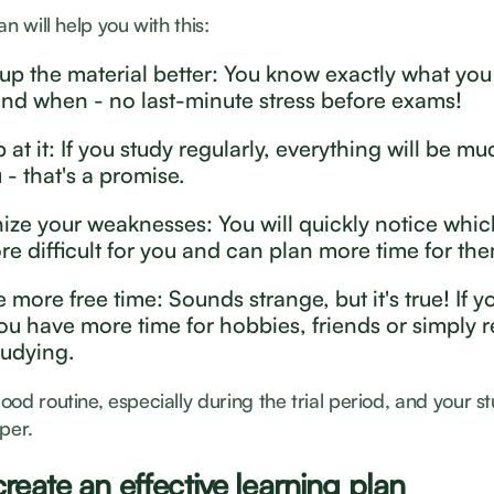
an will help you with this:
 up the material better: You know exactly what you
and when - no last-minute stress before exams!
 at it: If you study regularly, everything will be mu
 - that's a promise.
ize your weaknesses: You will quickly notice whic
re difficult for you and can plan more time for th
 more free time: Sounds strange, but it's true! If y
you have more time for hobbies, friends or simply r
tudying.
od routine, especially during the trial period, and your st
per.
reate an effective learning plan