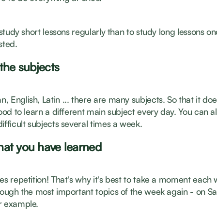
o study short lessons regularly than to study long lessons 
sted.
 the subjects
 English, Latin ... there are many subjects. So that it doe
good to learn a different main subject every day. You can a
ifficult subjects several times a week.
at you have learned
es repetition! That's why it's best to take a moment each
hrough the most important topics of the week again - on S
r example.