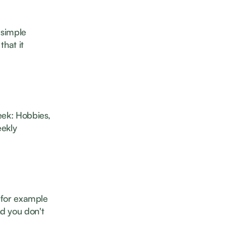
 simple
that it
eek: Hobbies,
eekly
- for example
d you don't