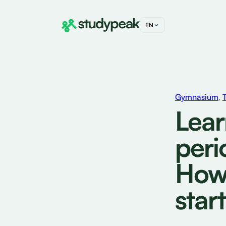
EN
DE
FR
IT
Gymnasium
,
Lear
peri
How 
start