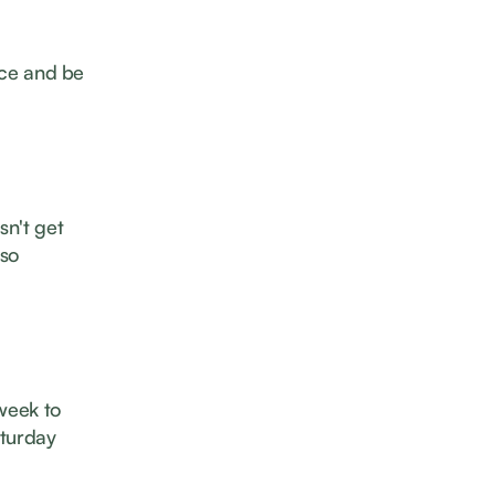
once and be
sn't get
lso
 week to
aturday