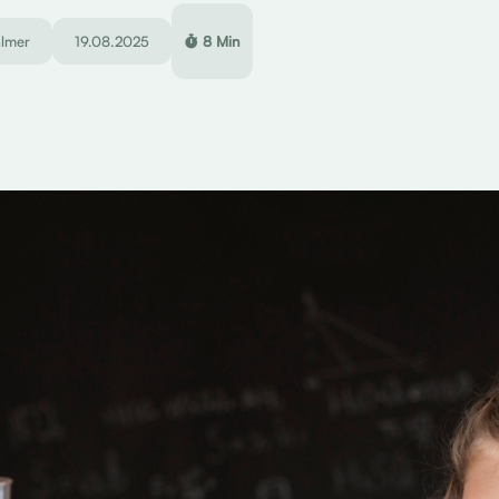
almer
19.08.2025
8 Min