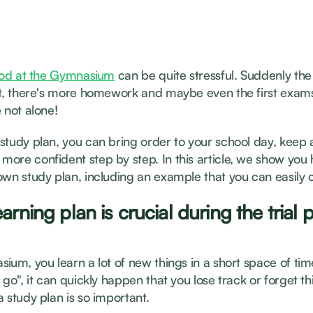
riod at the Gymnasium
can be quite stressful. Suddenly the 
lt, there's more homework and maybe even the first exams
 not alone!
study plan, you can bring order to your school day, keep
ore confident step by step. In this article, we show you
own study plan, including an example that you can easily 
arning plan is crucial during the trial 
ium, you learn a lot of new things in a short space of time.
 go", it can quickly happen that you lose track or forget thi
 study plan is so important.