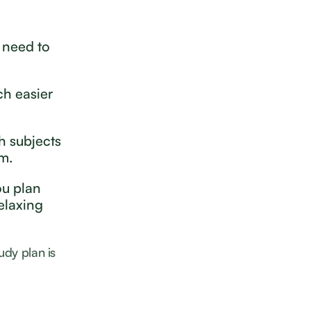
 need to
ch easier
h subjects
em.
ou plan
elaxing
udy plan is