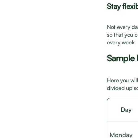
Stay flexi
Not every day
so that you 
every week.
Sample l
Here you will
divided up so
Day
Monday