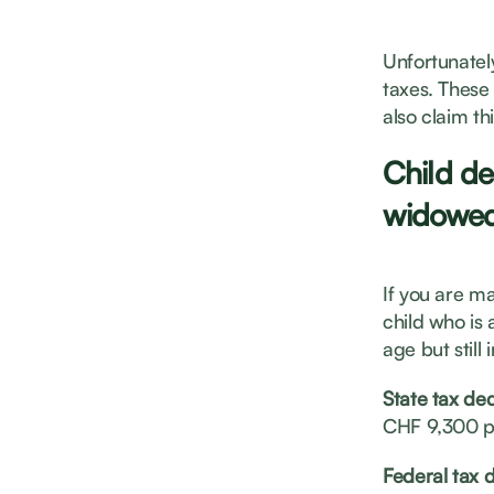
Unfortunatel
taxes. These
also claim this
Child de
widowed
If you are m
child who is 
age but still
State tax de
CHF 9,300 p
Federal tax 