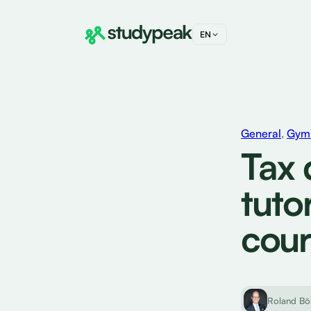
EN
DE
FR
IT
General
,
Gymn
Tax 
tuto
cour
Roland Bö