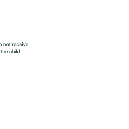
o not receive
the child