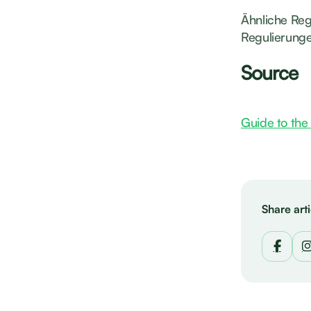
Ähnliche Reg
Regulierunge
Source
Guide to the 
Share arti