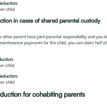
deduction:
er child
ction in cases of shared parental custody
e other parent have joint parental responsibility and you d
maintenance payments for the child, you can claim half of 
duction:
er child
deduction:
er child
duction for cohabiting parents