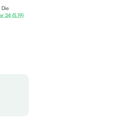
 Die
er 24 (S.19)