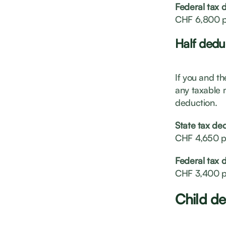
Federal tax 
CHF 6,800 p
Half dedu
If you and th
any taxable 
deduction.
State tax de
CHF 4,650 p
Federal tax 
CHF 3,400 p
Child de