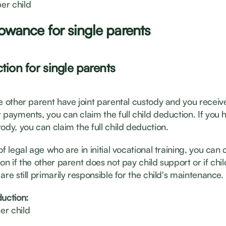
er child
lowance for single parents
tion for single parents
he other parent have joint parental custody and you receiv
 payments, you can claim the full child deduction. If you 
ody, you can claim the full child deduction.
of legal age who are in initial vocational training, you can c
on if the other parent does not pay child support or if chil
are still primarily responsible for the child's maintenance.
duction:
er child