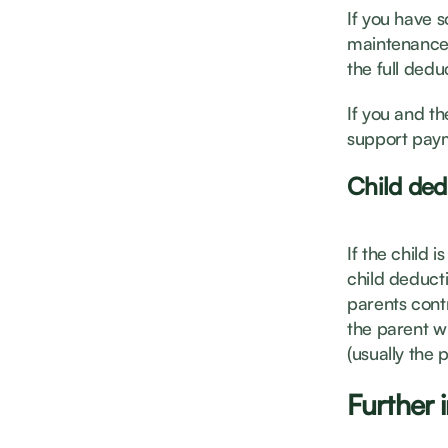
If you have s
maintenance 
the full dedu
If you and t
support paym
Child ded
If the child i
child deducti
parents contr
the parent w
(usually the 
Further 