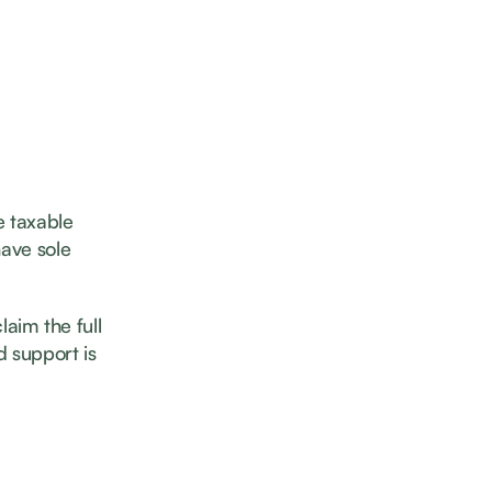
e taxable
have sole
laim the full
d support is