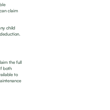
ble
 can claim
ny child
 deduction.
laim the full
If both
ailable to
 maintenance