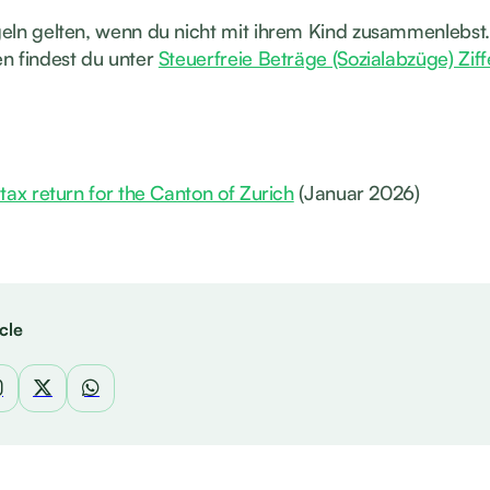
eln gelten, wenn du nicht mit ihrem Kind zusammenlebst.
n findest du unter
Steuerfreie Beträge (Sozialabzüge) Ziff
tax return for the Canton of Zurich
(Januar 2026)
cle