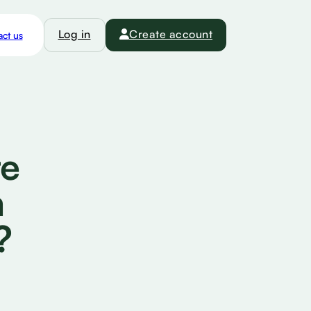
Log in
Create account
ct us
te
m
?