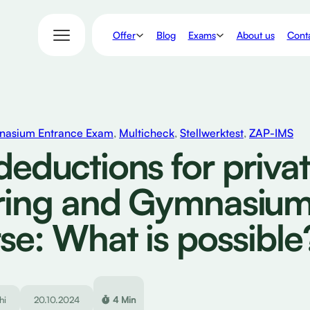
Offer
Exams
Blog
About us
Conta
asium Entrance Exam
,
Multicheck
,
Stellwerktest
,
ZAP-IMS
deductions for priva
ring and Gymnasiu
se: What is possible
hi
20.10.2024
4 Min