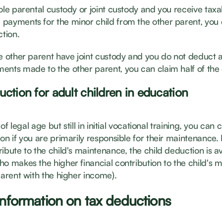
ole parental custody or joint custody and you receive taxa
payments for the minor child from the other parent, you
ction.
he other parent have joint custody and you do not deduct a
ents made to the other parent, you can claim half of the
uction for adult children in education
s of legal age but still in initial vocational training, you can c
on if you are primarily responsible for their maintenance. 
ibute to the child's maintenance, the child deduction is av
ho makes the higher financial contribution to the child's
parent with the higher income).
information on tax deductions