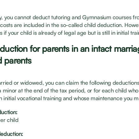
y, you cannot deduct tutoring and Gymnasium courses fr
 costs are included in the so-called child deduction. Howe
 if your child is already of legal age but is still in initial tra
duction for parents in an intact marria
 parents
arried or widowed, you can claim the following deductions
a minor at the end of the tax period, or for each child who 
 in initial vocational training and whose maintenance you m
duction:
er child
deduction: