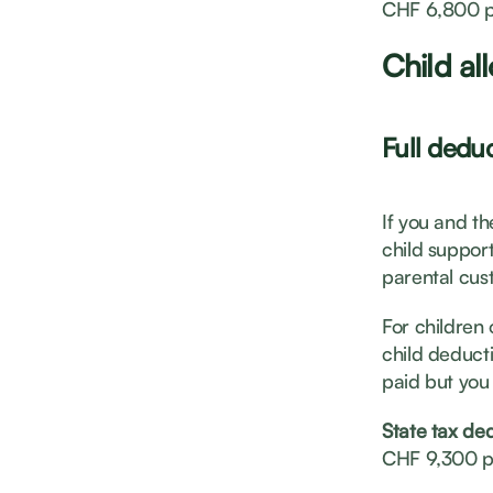
CHF 6,800 p
Child al
Full deduc
If you and t
child support
parental cust
For children 
child deducti
paid but you 
State tax de
CHF 9,300 p