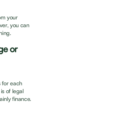
om your
ver, you can
ining.
ge or
 for each
is of legal
ainly finance.